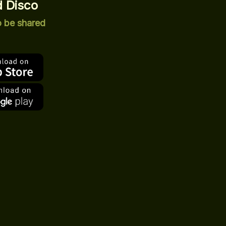
 Disco
o be shared