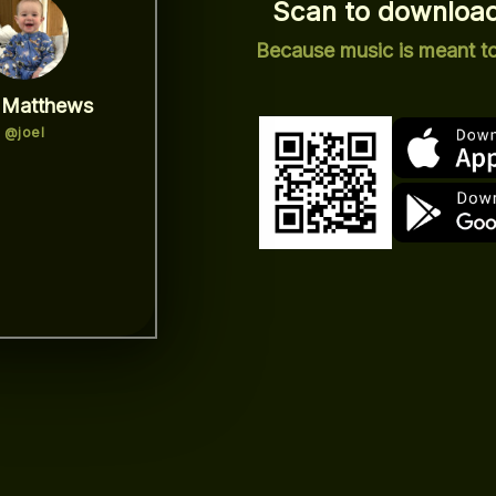
Scan to download
Because music is meant t
 Matthews
@joel